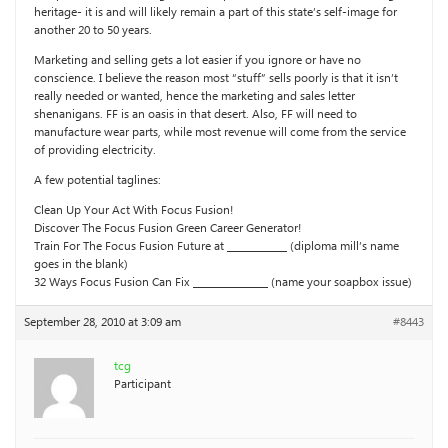
heritage- it is and will likely remain a part of this state’s self-image for
another 20 to 50 years.
Marketing and selling gets a lot easier if you ignore or have no
conscience. I believe the reason most “stuff” sells poorly is that it isn’t
really needed or wanted, hence the marketing and sales letter
shenanigans. FF is an oasis in that desert. Also, FF will need to
manufacture wear parts, while most revenue will come from the service
of providing electricity.
A few potential taglines:
Clean Up Your Act With Focus Fusion!
Discover The Focus Fusion Green Career Generator!
Train For The Focus Fusion Future at ____________ (diploma mill’s name
goes in the blank)
32 Ways Focus Fusion Can Fix _______________ (name your soapbox issue)
September 28, 2010 at 3:09 am
#8443
tcg
Participant