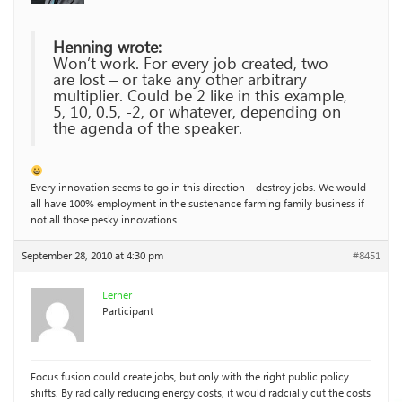
Henning wrote:
Won’t work. For every job created, two
are lost – or take any other arbitrary
multiplier. Could be 2 like in this example,
5, 10, 0.5, -2, or whatever, depending on
the agenda of the speaker.
Every innovation seems to go in this direction – destroy jobs. We would
all have 100% employment in the sustenance farming family business if
not all those pesky innovations…
September 28, 2010 at 4:30 pm
#8451
Lerner
Participant
Focus fusion could create jobs, but only with the right public policy
shifts. By radically reducing energy costs, it would radcially cut the costs