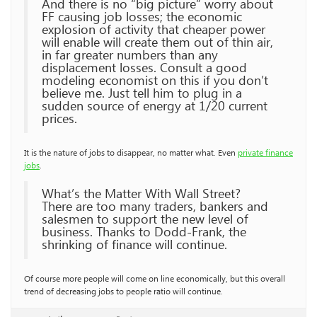
And there is no “big picture” worry about
FF causing job losses; the economic
explosion of activity that cheaper power
will enable will create them out of thin air,
in far greater numbers than any
displacement losses. Consult a good
modeling economist on this if you don’t
believe me. Just tell him to plug in a
sudden source of energy at 1/20 current
prices.
It is the nature of jobs to disappear, no matter what. Even
private finance
jobs
.
What’s the Matter With Wall Street?
There are too many traders, bankers and
salesmen to support the new level of
business. Thanks to Dodd-Frank, the
shrinking of finance will continue.
Of course more people will come on line economically, but this overall
trend of decreasing jobs to people ratio will continue.