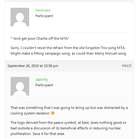
Aeronaut
Participant
“”And get poor Charlie off the MTA”
Sorry, I couldn’t resist the refrain from the old Kingston Trio song MTA.
Might make a fitting campaign song, as could their Merry Minuet song.
September 26, 2010 at 10:58 pm
#8425
zapkitty
Participant
That was something that I was going to bring up but was distracted by a
cooling system iteration
The logo derived from the peace symbol, at best, does nothing good or
bad outside a discussion of its beneficial effects in reducing nuclear
proliferation. Save it for that area.