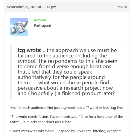
September 26, 2010 at 11:48 pm
#8428
Rezwan
Participant
tcg wrote:
…the approach we use must be
tailored to the audience, including the
symbol. The respondents to this site seem
to come from diverse enough locations
that I feel that they could speak
authoritatively for the people around
them — what would those people find
persuasive about a research project now
and ( hopefully ) a finished product later?
Yes, for each audience. Not just a symbol, but a “7 word or less” tag line.
“The world needs fusion. Fusion needs you.” Nice for a fundraiser of the
faithful, but lacks the “don’t mess” bite.
“Don’t mess with tokamaks” – inspired by Texas anti-littering, except it