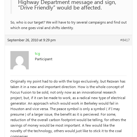
Highway Department message and sign,
“Drive Friendly” would be affected.
So, who is our target? We will have to try several campaigns and find out
which one goes viral and shifts identity.
September 26, 2010 at 9:29 pm
#8417
tcg
Participant
Originally my point had to do with the logo exclusively, but Rezwan has
taken it in a new and important direction. How is the whole concept of
Focus Fusion to be sold, not only now as an innovational research
project, but, if it can be made to work, as a radical new type of electrical
generator. An approach which would work in Berkeley would fail in
Houston and vice versa. The peace symbol is only a symbol ( if I may
presume ) of a larger issue, the benefit as it is percieved. For some,
reduction of the overall carbon footprint would be telling, for others the
savings of money would be most important. A few would like the
novelty of the technology, others would just like to stick it to the coal
companies.