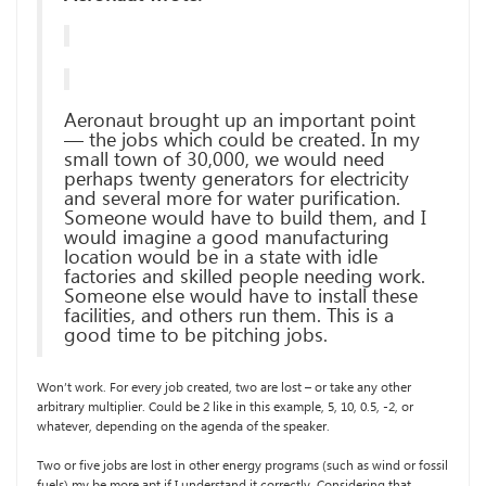
Aeronaut brought up an important point
— the jobs which could be created. In my
small town of 30,000, we would need
perhaps twenty generators for electricity
and several more for water purification.
Someone would have to build them, and I
would imagine a good manufacturing
location would be in a state with idle
factories and skilled people needing work.
Someone else would have to install these
facilities, and others run them. This is a
good time to be pitching jobs.
Won’t work. For every job created, two are lost – or take any other
arbitrary multiplier. Could be 2 like in this example, 5, 10, 0.5, -2, or
whatever, depending on the agenda of the speaker.
Two or five jobs are lost in other energy programs (such as wind or fossil
fuels) my be more apt if I understand it correctly. Considering that