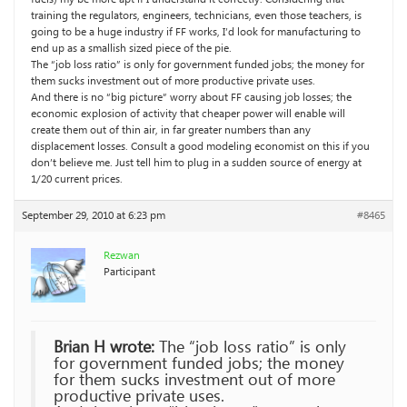
training the regulators, engineers, technicians, even those teachers, is
going to be a huge industry if FF works, I’d look for manufacturing to
end up as a smallish sized piece of the pie.
The “job loss ratio” is only for government funded jobs; the money for
them sucks investment out of more productive private uses.
And there is no “big picture” worry about FF causing job losses; the
economic explosion of activity that cheaper power will enable will
create them out of thin air, in far greater numbers than any
displacement losses. Consult a good modeling economist on this if you
don’t believe me. Just tell him to plug in a sudden source of energy at
1/20 current prices.
September 29, 2010 at 6:23 pm
#8465
Rezwan
Participant
Brian H wrote:
The “job loss ratio” is only
for government funded jobs; the money
for them sucks investment out of more
productive private uses.