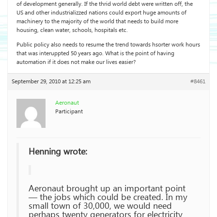
of development generally. If the thrid world debt were written off, the
US and other industrializzed nations could export huge amounts of
machinery to the majority of the world that needs to build more
housing, clean water, schools, hospitals etc.
Public policy also needs to resume the trend towards hsorter work hours
that was interuppted 50 years ago. What is the point of having
automation if it does not make our lives easier?
September 29, 2010 at 12:25 am
#8461
Aeronaut
Participant
Henning wrote:
Aeronaut brought up an important point
— the jobs which could be created. In my
small town of 30,000, we would need
perhaps twenty generators for electricity