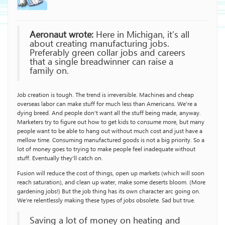
Aeronaut wrote:
Here in Michigan, it’s all
about creating manufacturing jobs.
Preferably green collar jobs and careers
that a single breadwinner can raise a
family on.
Job creation is tough. The trend is irreversible. Machines and cheap
overseas labor can make stuff for much less than Americans. We’re a
dying breed. And people don’t want all the stuff being made, anyway.
Marketers try to figure out how to get kids to consume more, but many
people want to be able to hang out without much cost and just have a
mellow time. Consuming manufactured goods is not a big priority. So a
lot of money goes to trying to make people feel inadequate without
stuff. Eventually they’ll catch on.
Fusion will reduce the cost of things, open up markets (which will soon
reach saturation), and clean up water, make some deserts bloom. (More
gardening jobs!) But the job thing has its own character arc going on.
We’re relentlessly making these types of jobs obsolete. Sad but true.
Saving a lot of money on heating and