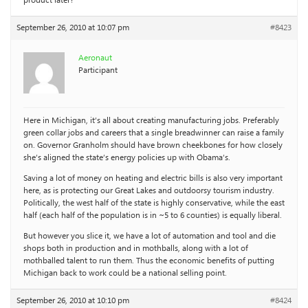
product later?
September 26, 2010 at 10:07 pm
#8423
Aeronaut
Participant
Here in Michigan, it’s all about creating manufacturing jobs. Preferably
green collar jobs and careers that a single breadwinner can raise a family
on. Governor Granholm should have brown cheekbones for how closely
she’s aligned the state’s energy policies up with Obama’s.
Saving a lot of money on heating and electric bills is also very important
here, as is protecting our Great Lakes and outdoorsy tourism industry.
Politically, the west half of the state is highly conservative, while the east
half (each half of the population is in ~5 to 6 counties) is equally liberal.
But however you slice it, we have a lot of automation and tool and die
shops both in production and in mothballs, along with a lot of
mothballed talent to run them. Thus the economic benefits of putting
Michigan back to work could be a national selling point.
September 26, 2010 at 10:10 pm
#8424