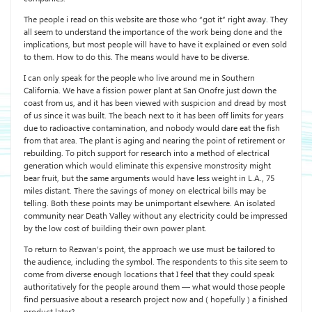
The people i read on this website are those who “got it” right away. They
all seem to understand the importance of the work being done and the
implications, but most people will have to have it explained or even sold
to them. How to do this. The means would have to be diverse.
I can only speak for the people who live around me in Southern
California. We have a fission power plant at San Onofre just down the
coast from us, and it has been viewed with suspicion and dread by most
of us since it was built. The beach next to it has been off limits for years
due to radioactive contamination, and nobody would dare eat the fish
from that area. The plant is aging and nearing the point of retirement or
rebuilding. To pitch support for research into a method of electrical
generation which would eliminate this expensive monstrosity might
bear fruit, but the same arguments would have less weight in L.A., 75
miles distant. There the savings of money on electrical bills may be
telling. Both these points may be unimportant elsewhere. An isolated
community near Death Valley without any electricity could be impressed
by the low cost of building their own power plant.
To return to Rezwan’s point, the approach we use must be tailored to
the audience, including the symbol. The respondents to this site seem to
come from diverse enough locations that I feel that they could speak
authoritatively for the people around them — what would those people
find persuasive about a research project now and ( hopefully ) a finished