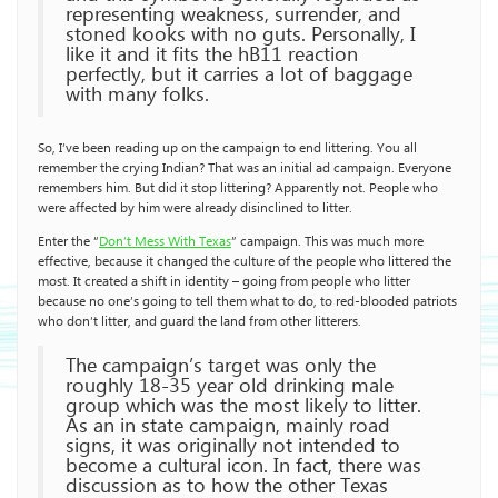
representing weakness, surrender, and
stoned kooks with no guts. Personally, I
like it and it fits the hB11 reaction
perfectly, but it carries a lot of baggage
with many folks.
So, I’ve been reading up on the campaign to end littering. You all
remember the crying Indian? That was an initial ad campaign. Everyone
remembers him. But did it stop littering? Apparently not. People who
were affected by him were already disinclined to litter.
Enter the “
Don’t Mess With Texas
” campaign. This was much more
effective, because it changed the culture of the people who littered the
most. It created a shift in identity – going from people who litter
because no one’s going to tell them what to do, to red-blooded patriots
who don’t litter, and guard the land from other litterers.
The campaign’s target was only the
roughly 18-35 year old drinking male
group which was the most likely to litter.
As an in state campaign, mainly road
signs, it was originally not intended to
become a cultural icon. In fact, there was
discussion as to how the other Texas