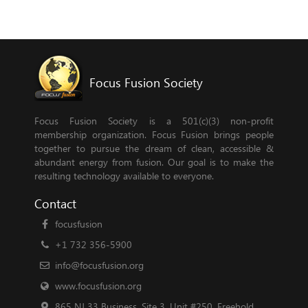
Focus Fusion Society
Focus Fusion Society is a 501(c)(3) non-profit
membership organization. Focus Fusion brings people
together to pursue the dream of clean, accessible &
abundant energy from fusion. Our goal is to make the
resulting technology available to everyone.
Contact
focusfusion
+1 732 356-5900
info@focusfusion.org
www.focusfusion.org
865 NJ 33 Business, Site 3, Unit #250, Freehold,