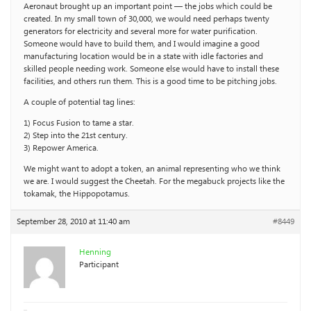
Aeronaut brought up an important point — the jobs which could be
created. In my small town of 30,000, we would need perhaps twenty
generators for electricity and several more for water purification.
Someone would have to build them, and I would imagine a good
manufacturing location would be in a state with idle factories and
skilled people needing work. Someone else would have to install these
facilities, and others run them. This is a good time to be pitching jobs.
A couple of potential tag lines:
1) Focus Fusion to tame a star.
2) Step into the 21st century.
3) Repower America.
We might want to adopt a token, an animal representing who we think
we are. I would suggest the Cheetah. For the megabuck projects like the
tokamak, the Hippopotamus.
September 28, 2010 at 11:40 am
#8449
Henning
Participant