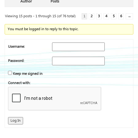
Author
Posts
Viewing 15 posts - 1 through 15 (of 76 total)
1
2
3
4
5
6
→
You must be logged in to reply to this topic.
Username:
Password:
Keep me signed in
Connect with:
Log In