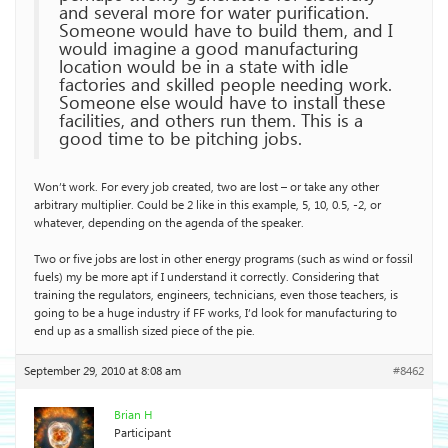
and several more for water purification.
Someone would have to build them, and I
would imagine a good manufacturing
location would be in a state with idle
factories and skilled people needing work.
Someone else would have to install these
facilities, and others run them. This is a
good time to be pitching jobs.
Won’t work. For every job created, two are lost – or take any other
arbitrary multiplier. Could be 2 like in this example, 5, 10, 0.5, -2, or
whatever, depending on the agenda of the speaker.
Two or five jobs are lost in other energy programs (such as wind or fossil
fuels) my be more apt if I understand it correctly. Considering that
training the regulators, engineers, technicians, even those teachers, is
going to be a huge industry if FF works, I’d look for manufacturing to
end up as a smallish sized piece of the pie.
September 29, 2010 at 8:08 am
#8462
Brian H
Participant