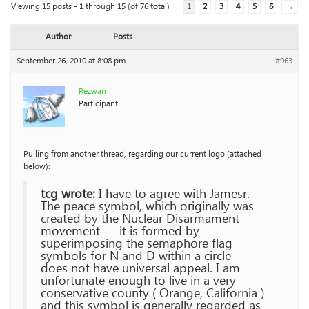
Viewing 15 posts - 1 through 15 (of 76 total)
1
2
3
4
5
6
→
Author
Posts
September 26, 2010 at 8:08 pm
#963
Rezwan
Participant
Pulling from another thread, regarding our current logo (attached
below):
tcg wrote:
I have to agree with Jamesr.
The peace symbol, which originally was
created by the Nuclear Disarmament
movement — it is formed by
superimposing the semaphore flag
symbols for N and D within a circle —
does not have universal appeal. I am
unfortunate enough to live in a very
conservative county ( Orange, California )
and this symbol is generally regarded as