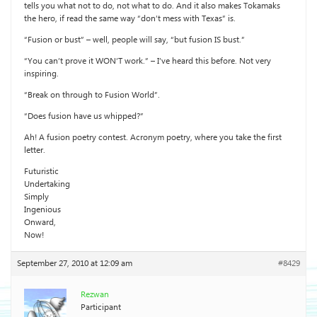
tells you what not to do, not what to do. And it also makes Tokamaks
the hero, if read the same way “don’t mess with Texas” is.
“Fusion or bust” – well, people will say, “but fusion IS bust.”
“You can’t prove it WON’T work.” – I’ve heard this before. Not very
inspiring.
“Break on through to Fusion World”.
“Does fusion have us whipped?”
Ah! A fusion poetry contest. Acronym poetry, where you take the first
letter.
Futuristic
Undertaking
Simply
Ingenious
Onward,
Now!
September 27, 2010 at 12:09 am
#8429
Rezwan
Participant