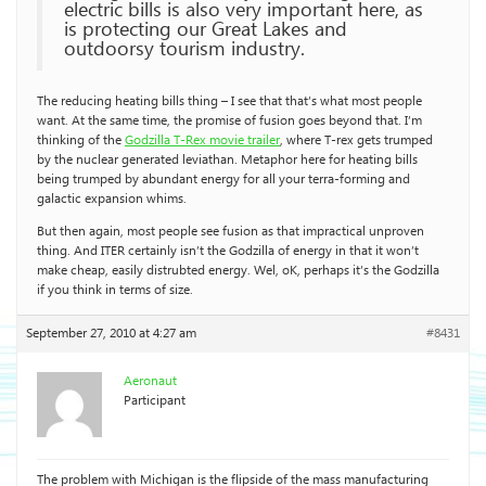
electric bills is also very important here, as
is protecting our Great Lakes and
outdoorsy tourism industry.
The reducing heating bills thing – I see that that’s what most people
want. At the same time, the promise of fusion goes beyond that. I’m
thinking of the
Godzilla T-Rex movie trailer
, where T-rex gets trumped
by the nuclear generated leviathan. Metaphor here for heating bills
being trumped by abundant energy for all your terra-forming and
galactic expansion whims.
But then again, most people see fusion as that impractical unproven
thing. And ITER certainly isn’t the Godzilla of energy in that it won’t
make cheap, easily distrubted energy. Wel, oK, perhaps it’s the Godzilla
if you think in terms of size.
September 27, 2010 at 4:27 am
#8431
Aeronaut
Participant
The problem with Michigan is the flipside of the mass manufacturing