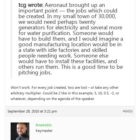
tcg wrote:
Aeronaut brought up an
important point — the jobs which could
be created. In my small town of 30,000,
we would need perhaps twenty
generators for electricity and several more
for water purification. Someone would
have to build them, and I would imagine a
good manufacturing location would be in
a state with idle factories and skilled
people needing work. Someone else
would have to install these facilities, and
others run them. This is a good time to be
pitching jobs.
Won’t work. For every job created, two are lost – or take any other
arbitrary multiplier. Could be 2 like in this example, 5, 10, 0.5, -2, or
whatever, depending on the agenda of the speaker.
September 28, 2010 at 3:21 pm
#8450
Breakable
Keymaster