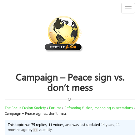
Toggl
naviga
Campaign – Peace sign vs.
don’t mess
The Focus Fusion Society
›
Forums
›
Reframing fusion, managing expectations
›
Campaign – Peace sign vs. don’t mess
This topic has 75 replies, 11 voices, and was last updated
14 years, 11
months ago
by
zapkitty
.