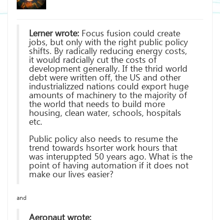
Lerner wrote:
Focus fusion could create
jobs, but only with the right public policy
shifts. By radically reducing energy costs,
it would radcially cut the costs of
development generally. If the thrid world
debt were written off, the US and other
industrializzed nations could export huge
amounts of machinery to the majority of
the world that needs to build more
housing, clean water, schools, hospitals
etc.
Public policy also needs to resume the
trend towards hsorter work hours that
was interuppted 50 years ago. What is the
point of having automation if it does not
make our lives easier?
and
Aeronaut wrote: