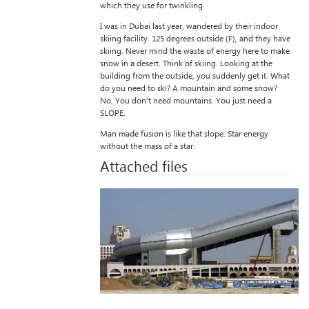
which they use for twinkling.
I was in Dubai last year, wandered by their indoor
skiing facility. 125 degrees outside (F), and they have
skiing. Never mind the waste of energy here to make
snow in a desert. Think of skiing. Looking at the
building from the outside, you suddenly get it. What
do you need to ski? A mountain and some snow?
No. You don’t need mountains. You just need a
SLOPE.
Man made fusion is like that slope. Star energy
without the mass of a star.
Attached files