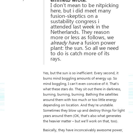
emmetb wrote:
I don’t mean to be nitpicking
here, but i did meet many
fusion-skeptics on a
sustability congress i
attended last week in the
Netherlands. They reason
more or less as follows, we
already have
a fusion power
plant: the sun. So all we need
to do is catch more of its
rays.
Yes, but the sun is so inefficient. Every second, it
burns mind boggling amounts of energy up. So
mind boggling, I can’t even conceive of it. That’s
what these stars do. They sit out there in darkness,
burning, burning, burning. Bathing the satellites
around them with too much or too little energy
depending on location. And they’re unstable.
Sometimes they blow up and destroy things for light
years around them (OK, that’s also what generates
the heavier matter – but we’ll work on that, too).
Basically, they have inconceivably awesome power,