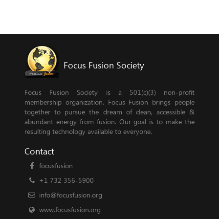
Focus Fusion Society
Focus Fusion Society is a 501(c)(3) non-profit
membership organization. Focus Fusion brings people
together to pursue the dream of clean, accessible &
abundant energy from fusion. Our goal is to make the
resulting technology available to everyone.
Contact
focusfusion
+1 732 356-5900
info@focusfusion.org
www.focusfusion.org