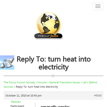
Toggl
naviga
Reply To: turn heat into
electricity
The Focus Fusion Society
›
Forums
›
General Transition Issues
›
Let’s Define
Success
›
Reply To: turn heat into electricity
October 11, 2010 at 10:43 pm
#8560
Rezwan
Participant