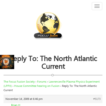
Toggl
naviga
Reply To: The North Atlantic
Current
The Focus Fusion Society
›
Forums
›
Lawrenceville Plasma Physics Experiment
(LPPX)
›
House Committee hearing on Fusion
›
Reply To: The North Atlantic
Current
November 14, 2009 at 6:46 pm
#5173
Brian H