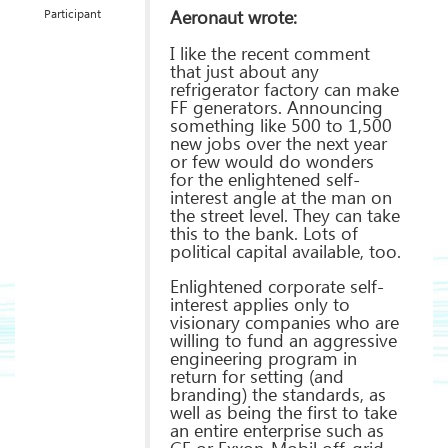
Aeronaut wrote:
Participant
I like the recent comment
that just about any
refrigerator factory can make
FF generators. Announcing
something like 500 to 1,500
new jobs over the next year
or few would do wonders
for the enlightened self-
interest angle at the man on
the street level. They can take
this to the bank. Lots of
political capital available, too.
Enlightened corporate self-
interest applies only to
visionary companies who are
willing to fund an aggressive
engineering program in
return for setting (and
branding) the standards, as
well as being the first to take
an entire enterprise such as