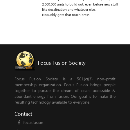
2,000,000 units to build out, even before new stuff
like desalination and whatever else.
Nobuddy gots that much brass!
Focus Fusion Society
Focus Fusion Society is a 501(c)(3) non-profit
membership organization. Focus Fusion brings people
together to pursue the dream of clean, accessible &
abundant energy from fusion. Our goal is to make the
resulting technology available to everyone.
Contact
focusfusion