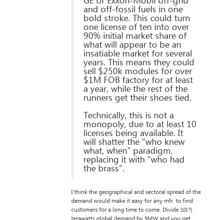
GE or Exxon-Mobil off-grid
and off-fossil fuels in one
bold stroke. This could turn
one license of ten into over
90% initial market share of
what will appear to be an
insatiable market for several
years. This means they could
sell $250k modules for over
$1M FOB factory for at least
a year, while the rest of the
runners get their shoes tied.
Technically, this is not a
monopoly, due to at least 10
licenses being available. It
will shatter the “who knew
what, when” paradigm,
replacing it with “who had
the brass”.
I think the geographical and sectoral spread of the
demand would make it easy for any mfr. to find
customers for a long time to come. Divide 10(?)
terawatts global demand by 5MW and you get