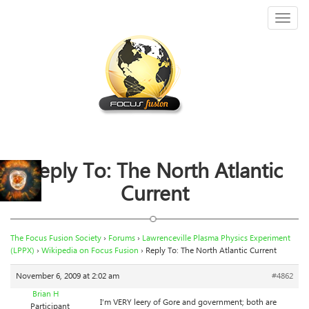
Toggl
naviga
Reply To: The North Atlantic
Current
The Focus Fusion Society
›
Forums
›
Lawrenceville Plasma Physics Experiment
(LPPX)
›
Wikipedia on Focus Fusion
›
Reply To: The North Atlantic Current
November 6, 2009 at 2:02 am
#4862
Brian H
I’m VERY leery of Gore and government; both are
Participant