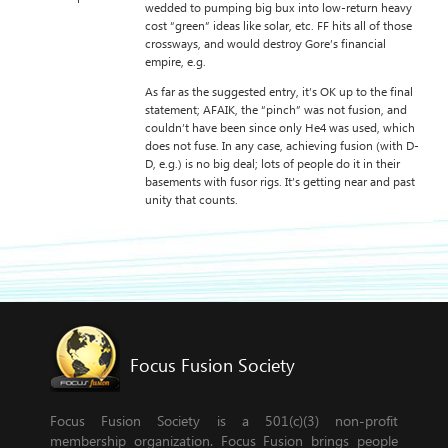
wedded to pumping big bux into low-return heavy
cost “green” ideas like solar, etc. FF hits all of those
crossways, and would destroy Gore’s financial
empire, e.g.
As far as the suggested entry, it’s OK up to the final
statement; AFAIK, the “pinch” was not fusion, and
couldn’t have been since only He4 was used, which
does not fuse. In any case, achieving fusion (with D-
D, e.g.) is no big deal; lots of people do it in their
basements with fusor rigs. It’s getting near and past
unity that counts.
Focus Fusion Society
Focus Fusion Society is a 501(c)(3) non-profit
membership organization. Focus Fusion brings people