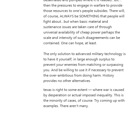
desalinated and pumped where it is needed…etc…
then the pressures to engage in warfare to provide
those resources to one’s people subsides. There will,
of course, ALWAYS be SOMETHING that people will
fight about…but when basic material and
sustenance issues are taken care of through
universal availability of cheap power perhaps the
scale and intensity of such disagreements can be
contained. One can hope, at least.
The only solution to advanced military technology is
to have it yourself, in large enough surplus to
prevent your enemies from matching or surpassing
you. And be willing to use it if necessary to prevent
the over-ambitious from doing harm. History
provides no other alternatives.
texas is right to some extent — where war is caused
by desperation or actual imposed inequality. This is
the minority of cases, of course. Try coming up with
examples. There aren’t many.