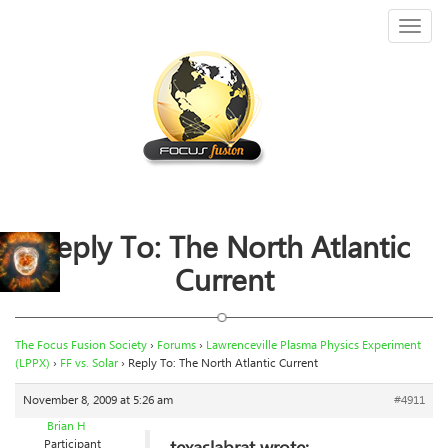
Toggl
naviga
Reply To: The North Atlantic
Current
The Focus Fusion Society
›
Forums
›
Lawrenceville Plasma Physics Experiment
(LPPX)
›
FF vs. Solar
›
Reply To: The North Atlantic Current
November 8, 2009 at 5:26 am
#4911
Brian H
Participant