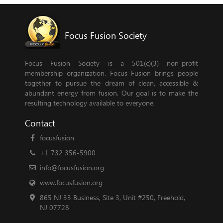
Focus Fusion Society
Focus Fusion Society is a 501(c)(3) non-profit
membership organization. Focus Fusion brings people
together to pursue the dream of clean, accessible &
abundant energy from fusion. Our goal is to make the
resulting technology available to everyone.
Contact
focusfusion
+1 732 356-5900
info@focusfusion.org
www.focusfusion.org
865 NJ 33 Business, Site 3, Unit #250, Freehold,
NJ 07728