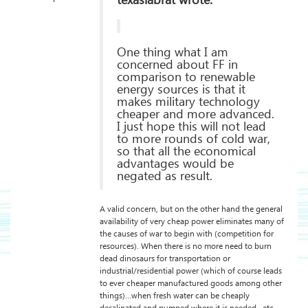
texaslabrat wrote:
One thing what I am
concerned about FF in
comparison to renewable
energy sources is that it
makes military technology
cheaper and more advanced.
I just hope this will not lead
to more rounds of cold war,
so that all the economical
advantages would be
negated as result.
A valid concern, but on the other hand the general
availability of very cheap power eliminates many of
the causes of war to begin with (competition for
resources). When there is no more need to burn
dead dinosaurs for transportation or
industrial/residential power (which of course leads
to ever cheaper manufactured goods among other
things)…when fresh water can be cheaply