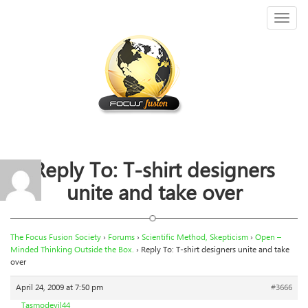
Toggl
naviga
Reply To: T-shirt designers
unite and take over
The Focus Fusion Society
›
Forums
›
Scientific Method, Skepticism
›
Open –
Minded Thinking Outside the Box.
›
Reply To: T-shirt designers unite and take
over
April 24, 2009 at 7:50 pm
#3666
Tasmodevil44