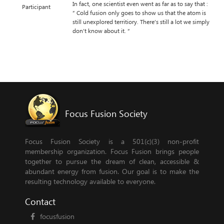
In fact, one scientist even went as far as to say that :
Participant
” Cold fusion only goes to show us that the atom is
still unexplored territiory. There’s still a lot we simply
don’t know about it. “
Focus Fusion Society
Focus Fusion Society is a 501(c)(3) non-profit
membership organization. Focus Fusion brings people
together to pursue the dream of clean, accessible &
abundant energy from fusion. Our goal is to make the
resulting technology available to everyone.
Contact
focusfusion