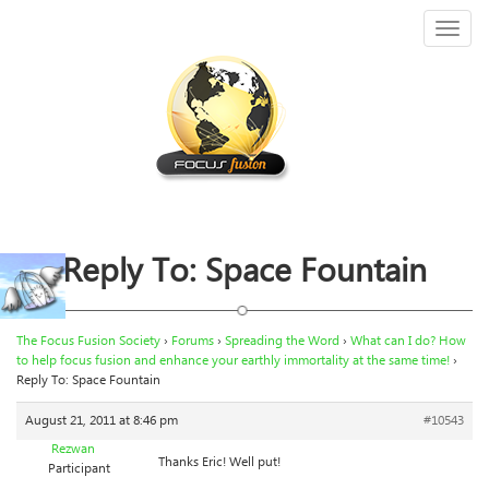
Toggl
naviga
Reply To: Space Fountain
The Focus Fusion Society
›
Forums
›
Spreading the Word
›
What can I do? How
to help focus fusion and enhance your earthly immortality at the same time!
›
Reply To: Space Fountain
August 21, 2011 at 8:46 pm
#10543
Rezwan
Thanks Eric! Well put!
Participant