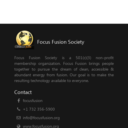
Focus Fusion Society
Focus Fusion Society is a 501(c)(3) non-profit
membership organization. Focus Fusion brings people
together to pursue the dream of clean, accessible &
abundant energy from fusion. Our goal is to make the
resulting technology available to everyone.
Contact
focusfusion
+1 732 356-5900
info@focusfusion.org
www.focusfusion.org