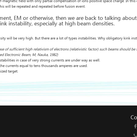
elf-magnetic field with only partial compensation of ions positive space charge. In this
this will be repeated and repeated before fusion event.
ment, EM or otherwise, then we are back to talking about i
kink instability, especially at high beam densities.
y will be very high. But there are a lot of types instabilities. Why obligatory kink inst
of sufficient high relativism of electrons (relativistic factor) such beams should be s
ized Electronic Beam, M, Nauka, 1982)
abilities in case of very strong currents are under way as well.
the currents equal to tens thousands amperes are used.
ized target.
Co