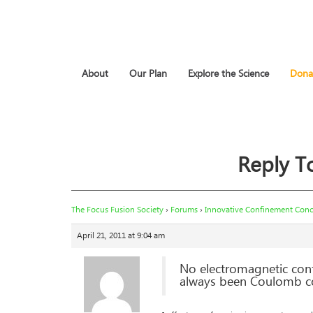
About
Our Plan
Explore the Science
Dona
Reply T
The Focus Fusion Society
›
Forums
›
Innovative Confinement Conce
April 21, 2011 at 9:04 am
No electromagnetic con
always been Coulomb col