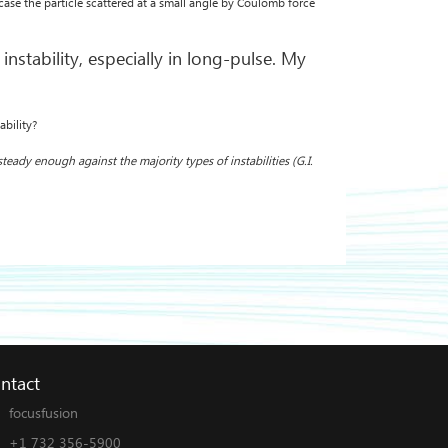
 case the particle scattered at a small angle by Coulomb force
nstability, especially in long-pulse. My
ability?
teady enough against the majority types of instabilities (G.I.
ntact
focusfusion
+1 732 356-5900