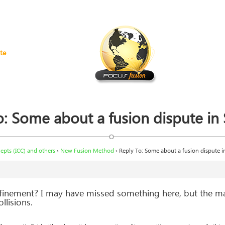
te
o: Some about a fusion dispute in
pts (ICC) and others
›
New Fusion Method
›
Reply To: Some about a fusion dispute 
finement? I may have missed something here, but the m
lisions.