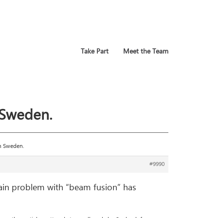
Take Part
Meet the Team
 Sweden.
in Sweden.
#9990
ain problem with “beam fusion” has