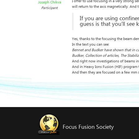
I offer to use focusing in a very strong s
Joseph Chikva
will return to the axis magnetically. And 
Participant
If you are using confine
guess is that you’ll see 
Yes, thanks to the focusing the beam densit
In the text you can see:
Bennet and Budker have shown that in case 
Budker, Collection of articles, The Stabil
And right now investigations of beams inst
And in Heavy Ions Fusion (HIF) program 
And then they are focused on a few mm s
Focus Fusion Society