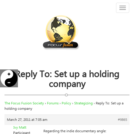
Toggl
naviga
Reply To: Set up a holding
company
The Focus Fusion Society
›
Forums
›
Policy
›
Strategizing
›
Reply To: Set up a
holding company
March 27, 2011 at 7:05 am
#9865
Ivy Matt
Regarding the indie documentary angle:
Participant