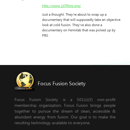
http://www.137films.org/
Just a thought. They’re about to wrap up a
documentary that will supposedly take an objective
look at cold fusion. They’ve also done a
documentary on Fermilab that was picked up by
PBS.
Focus Fusion Society
Focus Fusion Society is a 501(c)(3) non-profit
membership organization. Focus Fusion brings people
together to pursue the dream of clean, accessible &
abundant energy from fusion. Our goal is to make the
resulting technology available to everyone.