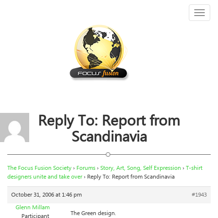
Toggl
naviga
Reply To: Report from
Scandinavia
The Focus Fusion Society
›
Forums
›
Story, Art, Song, Self Expression
›
T-shirt
designers unite and take over
›
Reply To: Report from Scandinavia
October 31, 2006 at 1:46 pm
#1943
Glenn Millam
The Green design.
Participant