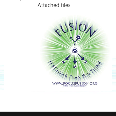
Attached files