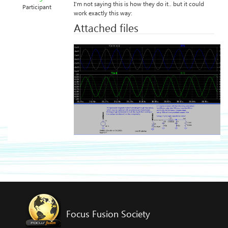
I’m not saying this is how they do it.. but it could
Participant
work exactly this way:
Attached files
Focus Fusion Society