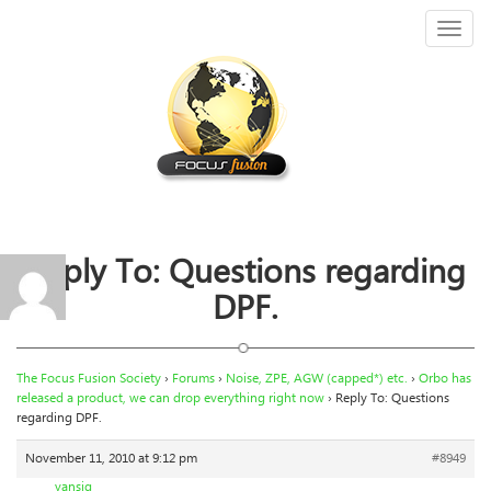
Toggl
naviga
Reply To: Questions regarding
DPF.
The Focus Fusion Society
›
Forums
›
Noise, ZPE, AGW (capped*) etc.
›
Orbo has
released a product, we can drop everything right now
›
Reply To: Questions
regarding DPF.
November 11, 2010 at 9:12 pm
#8949
vansig