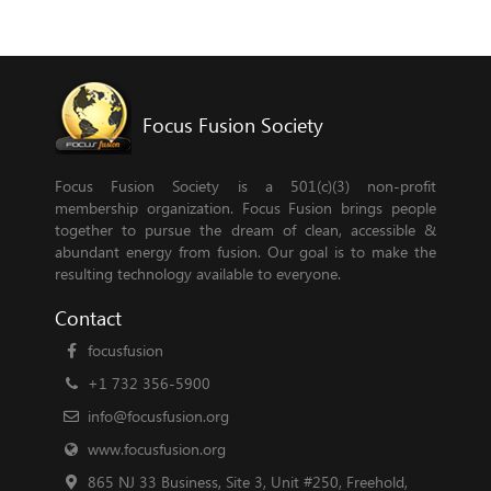
Focus Fusion Society
Focus Fusion Society is a 501(c)(3) non-profit
membership organization. Focus Fusion brings people
together to pursue the dream of clean, accessible &
abundant energy from fusion. Our goal is to make the
resulting technology available to everyone.
Contact
focusfusion
+1 732 356-5900
info@focusfusion.org
www.focusfusion.org
865 NJ 33 Business, Site 3, Unit #250, Freehold,