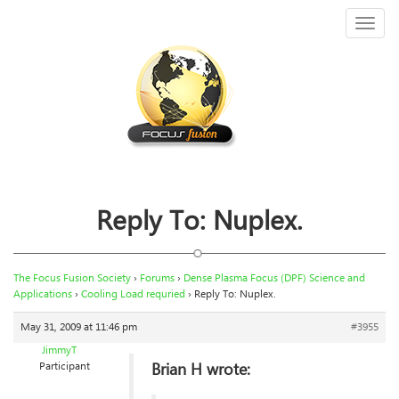
Toggl
naviga
Reply To: Nuplex.
The Focus Fusion Society
›
Forums
›
Dense Plasma Focus (DPF) Science and
Applications
›
Cooling Load requried
›
Reply To: Nuplex.
May 31, 2009 at 11:46 pm
#3955
JimmyT
Brian H wrote:
Participant