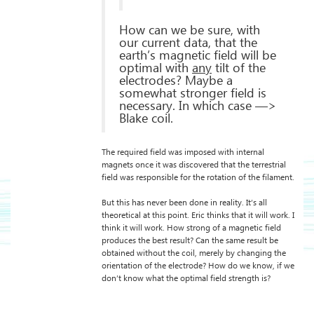
How can we be sure, with
our current data, that the
earth’s magnetic field will be
optimal with
any
tilt of the
electrodes? Maybe a
somewhat stronger field is
necessary. In which case —>
Blake coil.
The required field was imposed with internal
magnets once it was discovered that the terrestrial
field was responsible for the rotation of the filament.
But this has never been done in reality. It’s all
theoretical at this point. Eric thinks that it will work. I
think it will work. How strong of a magnetic field
produces the best result? Can the same result be
obtained without the coil, merely by changing the
orientation of the electrode? How do we know, if we
don’t know what the optimal field strength is?