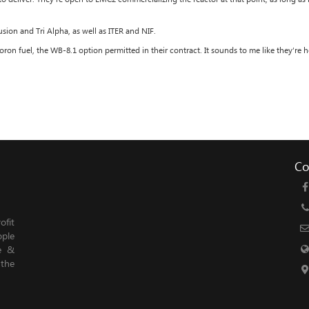
sion and Tri Alpha, as well as ITER and NIF.
on fuel, the WB-8.1 option permitted in their contract. It sounds to me like they’re
Co
fit
ople
le &
 the