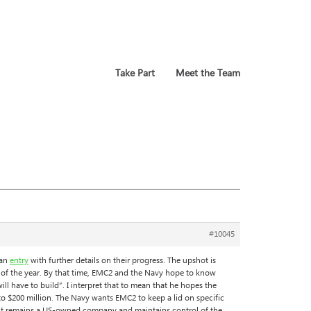
Take Part
Meet the Team
#10045
 an
entry
with further details on their progress. The upshot is
 of the year. By that time, EMC2 and the Navy hope to know
ll have to build”. I interpret that to mean that he hopes the
 to $200 million. The Navy wants EMC2 to keep a lid on specific
as it remains a US-owned company and maintains control of the