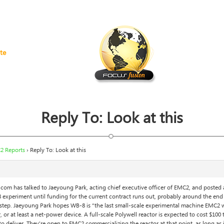
te
Reply To: Look at this
2 Reports
›
Reply To: Look at this
om has talked to Jaeyoung Park, acting chief executive officer of EMC2, and posted
experiment until funding for the current contract runs out, probably around the end
t step. Jaeyoung Park hopes WB-8 is “the last small-scale experimental machine EMC2 wi
 or at least a net-power device. A full-scale Polywell reactor is expected to cost $100
 to deliver. They’re open to EMC2 commercializing the reactor at that point, as long 