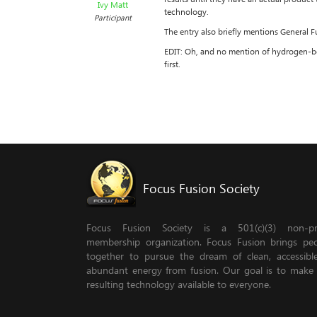
Ivy Matt
technology.
Participant
The entry also briefly mentions General Fu
EDIT: Oh, and no mention of hydrogen-bor
first.
Focus Fusion Society
Focus Fusion Society is a 501(c)(3) non-pro
membership organization. Focus Fusion brings pe
together to pursue the dream of clean, accessib
abundant energy from fusion. Our goal is to make
resulting technology available to everyone.