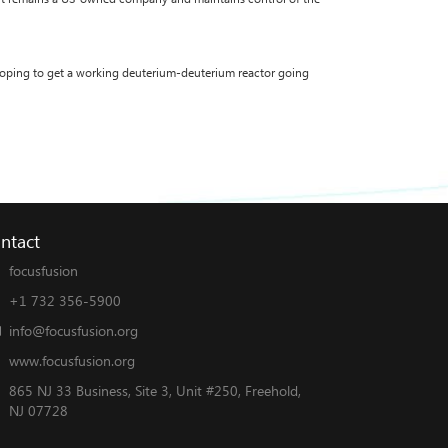
 hoping to get a working deuterium-deuterium reactor going
ntact
focusfusion
+1 732 356-5900
info@focusfusion.org
www.focusfusion.org
865 NJ 33 Business, Site 3, Unit #250, Freehold,
NJ 07728