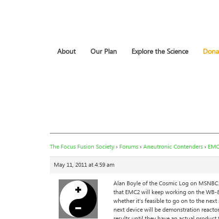
About
Our Plan
Explore the Science
Dona
The Focus Fusion Society
›
Forums
›
Aneutronic Contenders
›
EMC
May 11, 2011 at 4:59 am
Alan Boyle of the Cosmic Log on MSNBC.c
that EMC2 will keep working on the WB-8 
whether it’s feasible to go on to the nex
next device will be demonstration reactor,
results until they have an actual product