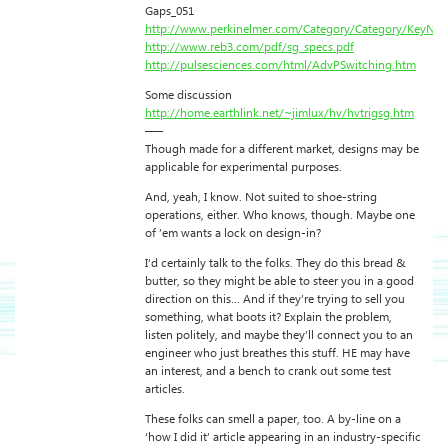
Gaps_051
http://www.perkinelmer.com/Category/Category/KeyNa
http://www.reb3.com/pdf/sg_specs.pdf
http://pulsesciences.com/html/AdvPSwitching.htm
Some discussion
http://home.earthlink.net/~jimlux/hv/hvtrigsg.htm
—–
Though made for a different market, designs may be
applicable for experimental purposes.
And, yeah, I know. Not suited to shoe-string
operations, either. Who knows, though. Maybe one
of ’em wants a lock on design-in?
I’d certainly talk to the folks. They do this bread &
butter, so they might be able to steer you in a good
direction on this… And if they’re trying to sell you
something, what boots it? Explain the problem,
listen politely, and maybe they’ll connect you to an
engineer who just breathes this stuff. HE may have
an interest, and a bench to crank out some test
articles.
These folks can smell a paper, too. A by-line on a
‘how I did it’ article appearing in an industry-specific