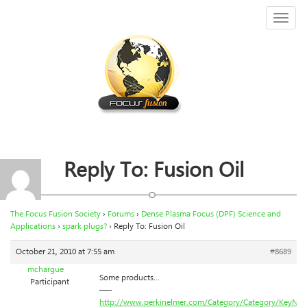
Toggl
naviga
Reply To: Fusion Oil
The Focus Fusion Society
›
Forums
›
Dense Plasma Focus (DPF) Science and
Applications
›
spark plugs?
›
Reply To: Fusion Oil
October 21, 2010 at 7:55 am
#8689
mchargue
Some products…
Participant
—–
http://www.perkinelmer.com/Category/Category/KeyNa