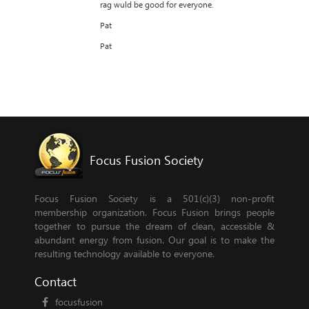
rag wuld be good for everyone.
Pat
Pat
Focus Fusion Society
Focus Fusion Society is a 501(c)(3) non-profit
membership organization. Focus Fusion brings people
together to pursue the dream of clean, accessible &
abundant energy from fusion. Our goal is to make the
resulting technology available to everyone.
Contact
focusfusion