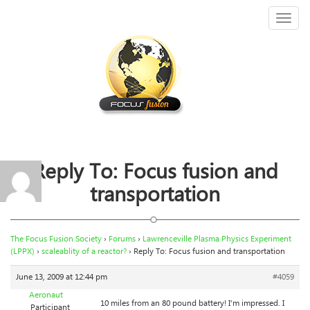
Toggl
naviga
Reply To: Focus fusion and
transportation
The Focus Fusion Society
›
Forums
›
Lawrenceville Plasma Physics Experiment
(LPPX)
›
scaleablity of a reactor?
›
Reply To: Focus fusion and transportation
June 13, 2009 at 12:44 pm
#4059
Aeronaut
10 miles from an 80 pound battery! I’m impressed. I
Participant