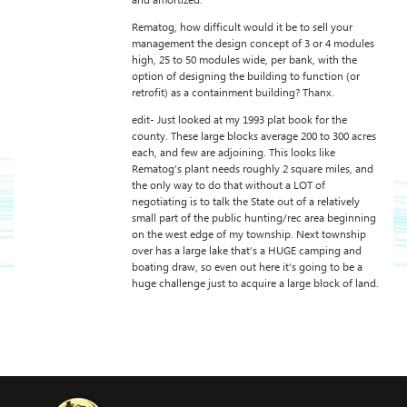
and amortized.
Rematog, how difficult would it be to sell your
management the design concept of 3 or 4 modules
high, 25 to 50 modules wide, per bank, with the
option of designing the building to function (or
retrofit) as a containment building? Thanx.
edit- Just looked at my 1993 plat book for the
county. These large blocks average 200 to 300 acres
each, and few are adjoining. This looks like
Rematog’s plant needs roughly 2 square miles, and
the only way to do that without a LOT of
negotiating is to talk the State out of a relatively
small part of the public hunting/rec area beginning
on the west edge of my township. Next township
over has a large lake that’s a HUGE camping and
boating draw, so even out here it’s going to be a
huge challenge just to acquire a large block of land.