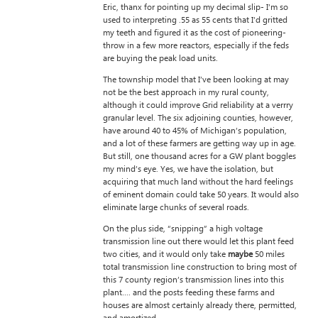
Eric, thanx for pointing up my decimal slip- I’m so
used to interpreting .55 as 55 cents that I’d gritted
my teeth and figured it as the cost of pioneering-
throw in a few more reactors, especially if the feds
are buying the peak load units.
The township model that I’ve been looking at may
not be the best approach in my rural county,
although it could improve Grid reliability at a verrry
granular level. The six adjoining counties, however,
have around 40 to 45% of Michigan’s population,
and a lot of these farmers are getting way up in age.
But still, one thousand acres for a GW plant boggles
my mind’s eye. Yes, we have the isolation, but
acquiring that much land without the hard feelings
of eminent domain could take 50 years. It would also
eliminate large chunks of several roads.
On the plus side, “snipping” a high voltage
transmission line out there would let this plant feed
two cities, and it would only take
maybe
50 miles
total transmission line construction to bring most of
this 7 county region’s transmission lines into this
plant…. and the posts feeding these farms and
houses are almost certainly already there, permitted,