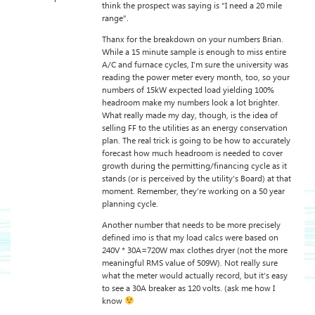
think the prospect was saying is “I need a 20 mile
range”.
Thanx for the breakdown on your numbers Brian.
While a 15 minute sample is enough to miss entire
A/C and furnace cycles, I’m sure the university was
reading the power meter every month, too, so your
numbers of 15kW expected load yielding 100%
headroom make my numbers look a lot brighter.
What really made my day, though, is the idea of
selling FF to the utilities as an energy conservation
plan. The real trick is going to be how to accurately
forecast how much headroom is needed to cover
growth during the permitting/financing cycle as it
stands (or is perceived by the utility’s Board) at that
moment. Remember, they’re working on a 50 year
planning cycle.
Another number that needs to be more precisely
defined imo is that my load calcs were based on
240V * 30A=720W max clothes dryer (not the more
meaningful RMS value of 509W). Not really sure
what the meter would actually record, but it’s easy
to see a 30A breaker as 120 volts. (ask me how I
know