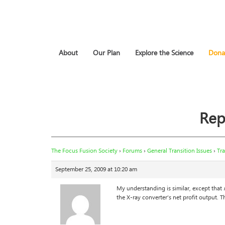
About
Our Plan
Explore the Science
Dona
Rep
The Focus Fusion Society
›
Forums
›
General Transition Issues
›
Tra
September 25, 2009 at 10:20 am
My understanding is similar, except that
the X-ray converter’s net profit output. Th