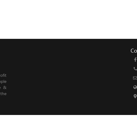
Co
fit
ople
le &
 the