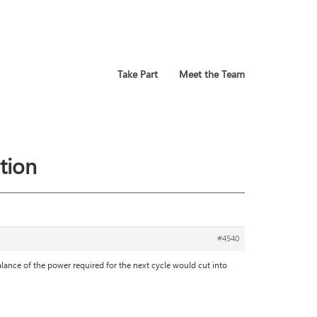
Take Part
Meet the Team
tion
#4540
alance of the power required for the next cycle would cut into