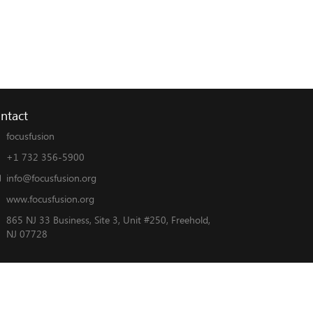
ntact
focusfusion
+1 732 356-5900
info@focusfusion.org
www.focusfusion.org
865 NJ 33 Business, Site 3, Unit #250, Freehold,
NJ 07728