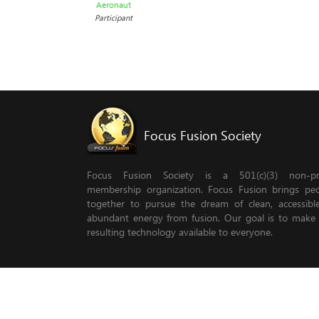
Aeronaut
Participant
Focus Fusion Society
Focus Fusion Society is a 501(c)(3) non-pro
membership organization. Focus Fusion brings pe
together to pursue the dream of clean, accessib
abundant energy from fusion. Our goal is to make
resulting technology available to everyone.