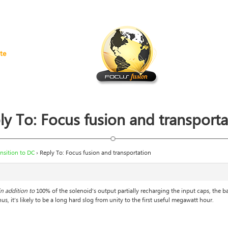
te
ly To: Focus fusion and transporta
nsition to DC
›
Reply To: Focus fusion and transportation
in addition to
100% of the solenoid’s output partially recharging the input caps, the b
us, it’s likely to be a long hard slog from unity to the first useful megawatt hour.