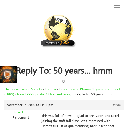
Toggl
naviga
Reply To: 50 years… hmm
The Focus Fusion Society
›
Forums
›
Lawrenceville Plasma Physics Experiment
(LPPX)
›
New LPPX update: 13 torr and rising…
›
Reply To: 50 years… hmm
November 14, 2010 at 11:11 pm
#8986
Brian H
This was full of news — glad to see Aaron and Derek
Participant
joining the staff full-time. Was impressed with
Derek’s full list of qualifications; hadn’t seen that