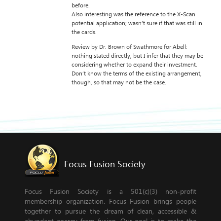
before.
Also interesting was the reference to the X-Scan
potential application; wasn’t sure if that was still in
the cards.
Review by Dr. Brown of Swathmore for Abell:
nothing stated directly, but I infer that they may be
considering whether to expand their investment.
Don’t know the terms of the existing arrangement,
though, so that may not be the case.
Focus Fusion Society
Focus Fusion Society is a 501(c)(3) non-profit
membership organization. Focus Fusion brings people
together to pursue the dream of clean, accessible &